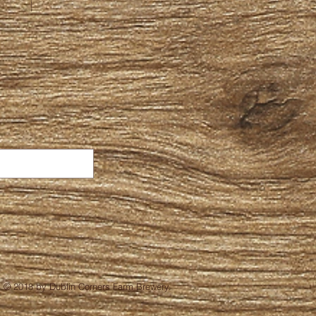
© 2018 by Dublin Corners Farm Brewery.