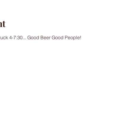
nt
Truck 4-7:30... Good Beer Good People!