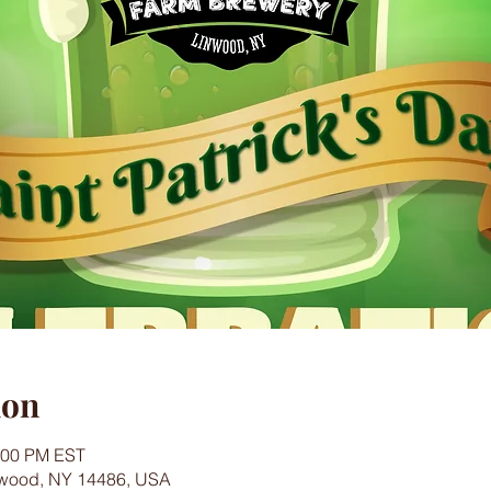
ion
0:00 PM EST
nwood, NY 14486, USA