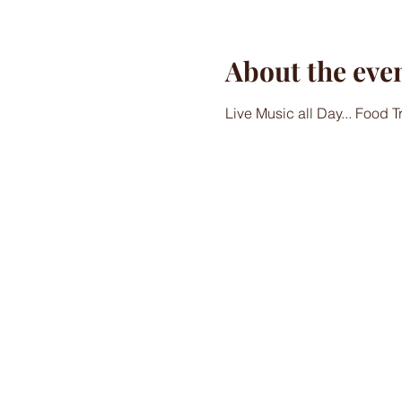
About the eve
Live Music all Day... Food 