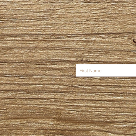
First Name