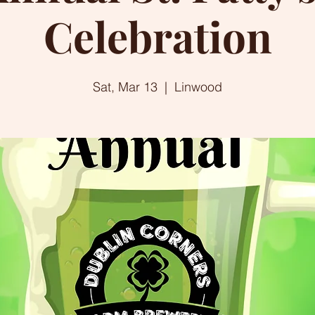
Celebration
Sat, Mar 13
  |  
Linwood