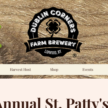
®
Harvest Host
Shop
Events
Annual St. Patty'