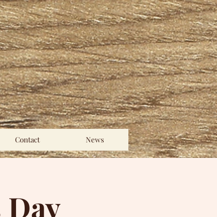
Contact
News
s Day