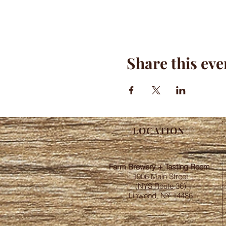
Share this eve
LOCATION
Farm Brewery + Tasting Room:
1906 Main Street
(NYS Route 36)
Linwood, NY 14486