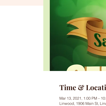
Time & Locat
Mar 13, 2021, 1:00 PM – 1
Linwood, 1906 Main St, Li