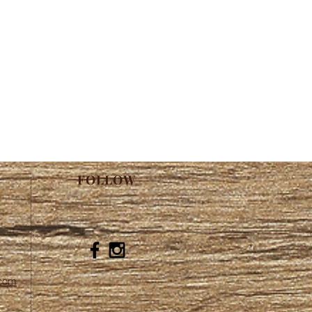
FOLLOW
.com