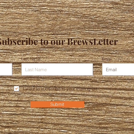
Subscribe to our BrewsLetter
Last Name
Email
I want to subscribe to your mailing list.
Submit