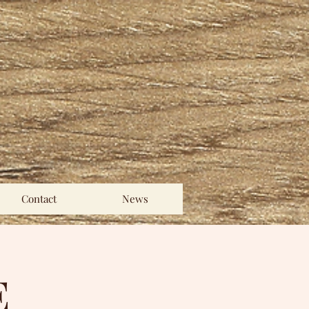
Contact
News
E