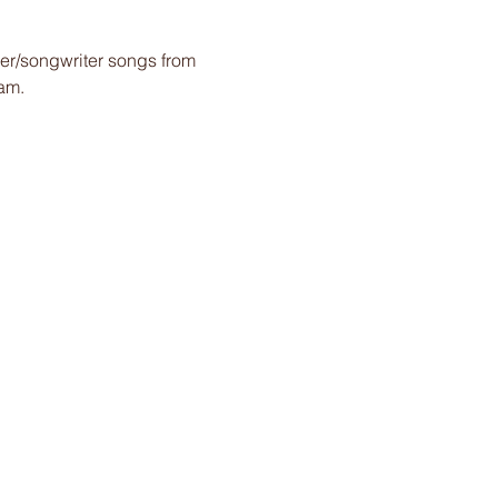
ger/songwriter songs from 
am.