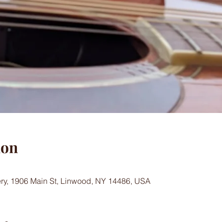
ion
ry, 1906 Main St, Linwood, NY 14486, USA