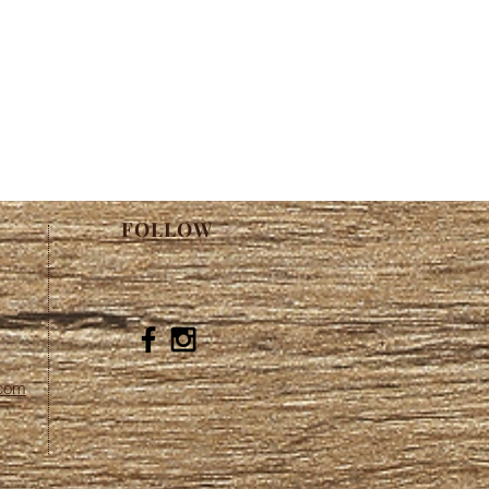
FOLLOW
.com