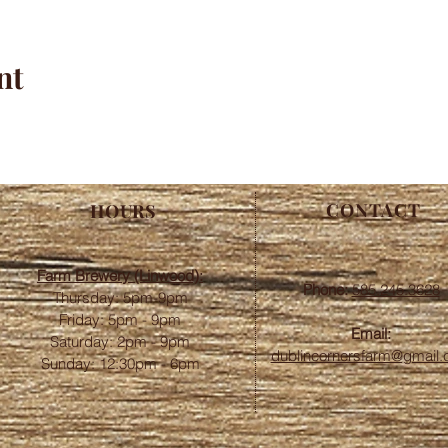
nt
CONTACT
HOURS
Farm Brewery (Linwood):
Phone:
585.245.3628
Thursday: 5pm-9pm
Friday: 5pm - 9pm
Email:
​​Saturday: 2pm - 9pm
dublincornersfarm@gmail
Sunday: 12:30pm - 6pm