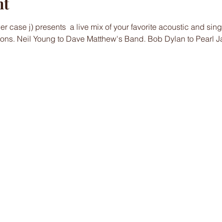
nt
 case j) presents  a live mix of your favorite acoustic and sin
ons. Neil Young to Dave Matthew's Band. Bob Dylan to Pearl J