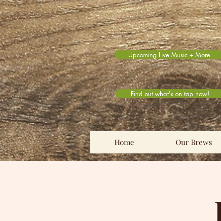
Upcoming Live Music + More
Find out what's on tap now!
Home
Our Brews