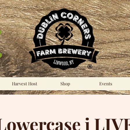
®
Harvest Host
Shop
Events
Lowercase j LIV