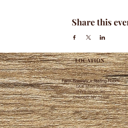
Share this eve
LOCATION
Farm Brewery + Tasting Room:
1906 Main Street
(NYS Route 36)
Linwood, NY 14486