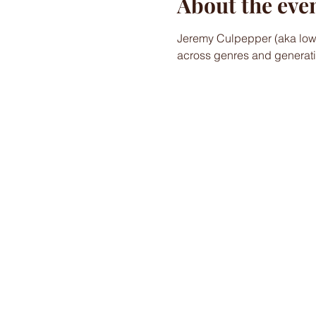
About the eve
Jeremy Culpepper (aka lower
across genres and generati