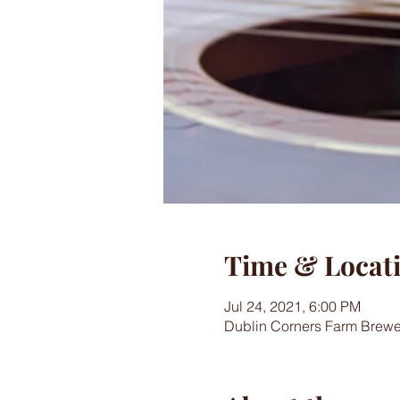
Time & Locat
Jul 24, 2021, 6:00 PM
Dublin Corners Farm Brewe