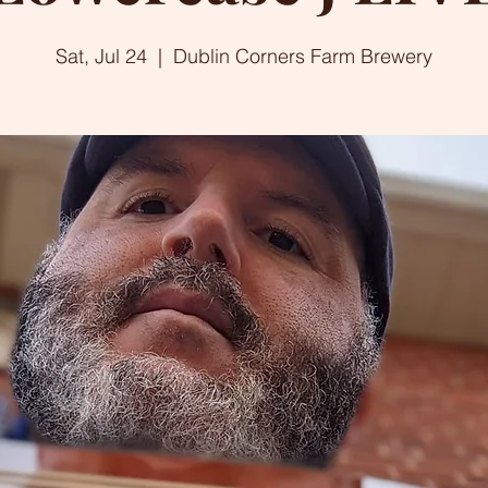
Sat, Jul 24
  |  
Dublin Corners Farm Brewery