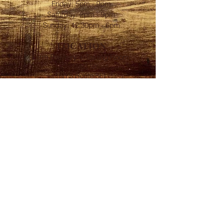
Friday: 5pm - 9pm
​​Saturday: 2pm - 9pm
Sunday: 12:30pm - 6pm
LOCATION
Farm Brewery + Tasting Room:
1906 Main Street
(NYS Route 36)
Linwood, NY 14486
FOLLOW
Subscribe to our
BrewsLetter
First Name