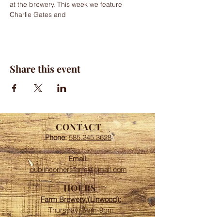
at the brewery. This week we feature 
Charlie Gates and
Share this event
CONTACT
Phone:
585.245.3628
Email:
dublincornersfarm@gmail.com
HOURS
Farm Brewery (Linwood):
Thursday: 5pm-9pm