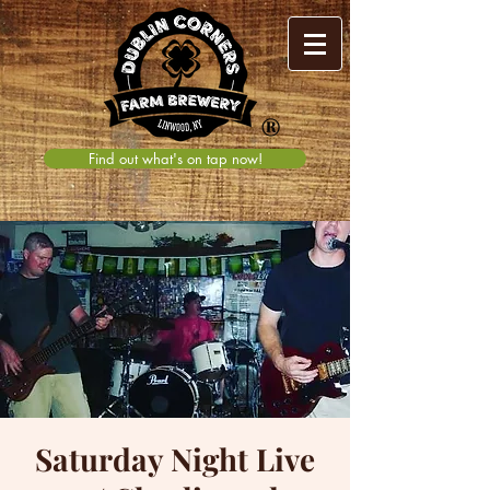
®
Find out what's on tap now!
Saturday Night Live