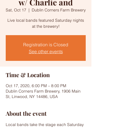
w/ Charlie and
Sat, Oct 17
  |  
Dublin Corners Farm Brewery
Live local bands featured Saturday nights
at the brewery!
Registration is Closed
See other events
Time & Location
Oct 17, 2020, 6:00 PM – 8:00 PM
Dublin Corners Farm Brewery, 1906 Main
St, Linwood, NY 14486, USA
About the event
Local bands take the stage each Saturday 