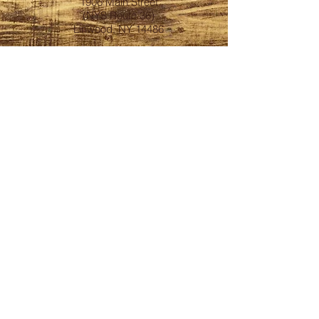
1906 Main Street
(NYS Route 36)
Linwood, NY 14486
FOLLOW
Subscribe to our
BrewsLetter
First Name
Last Name
Email