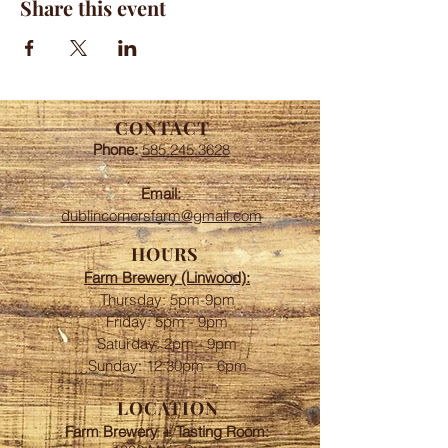
Share this event
CONTACT
Phone:
585.245.3628
Email:
dublincornersfarm@gmail.com
HOURS
Farm Brewery (Linwood):
Thursday: 5pm-9pm
Friday: 5pm - 9pm
​​Saturday: 2pm - 9pm
Sunday: 12:30pm - 6pm
LOCATION
Farm Brewery + Tasting Room: