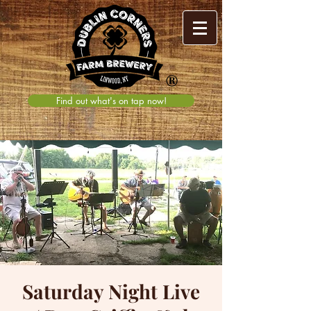
®
Find out what's on tap now!
Saturday Night Live