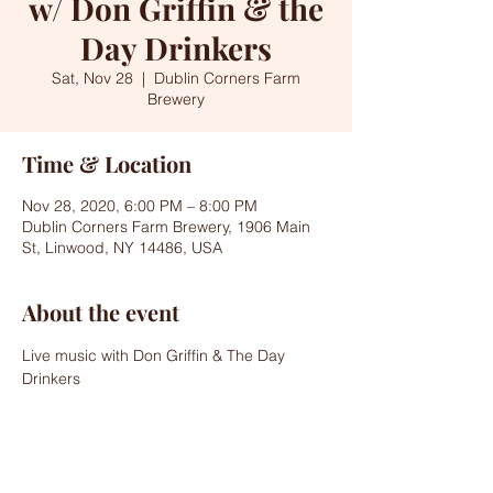
w/ Don Griffin & the
Day Drinkers
Sat, Nov 28
  |  
Dublin Corners Farm
Brewery
Time & Location
Nov 28, 2020, 6:00 PM – 8:00 PM
Dublin Corners Farm Brewery, 1906 Main
St, Linwood, NY 14486, USA
About the event
Live music with Don Griffin & The Day 
Drinkers