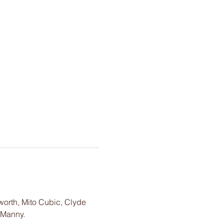
worth, Mito Cubic, Clyde 
 Manny. 