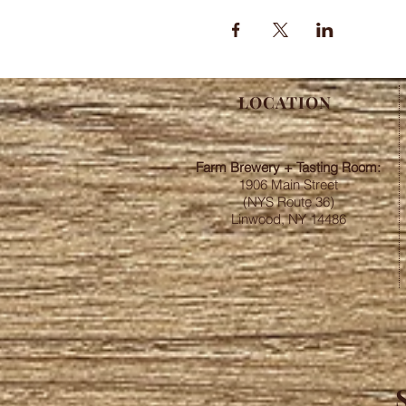
LOCATION
Farm Brewery + Tasting Room:
1906 Main Street
(NYS Route 36)
Linwood, NY 14486