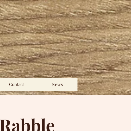
Contact
News
 Rabble