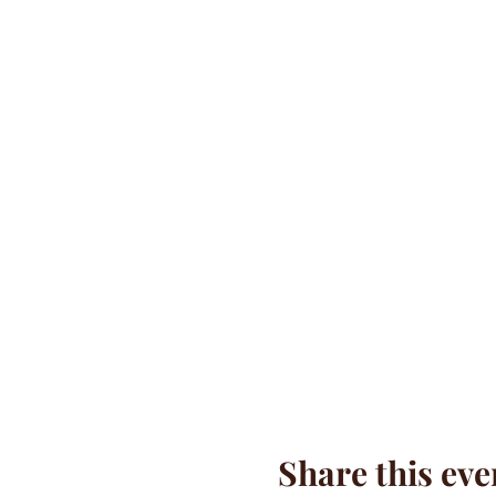
Share this eve