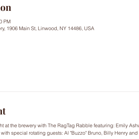
ion
00 PM
ry, 1906 Main St, Linwood, NY 14486, USA
nt
ht at the brewery with The RagTag Rabble featuring: Emily Ash
ith special rotating guests: Al "Buzzo" Bruno, Billy Henry and