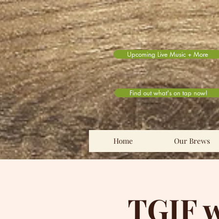
Upcoming Live Music + More
Find out what's on tap now!
Home
Our Brews
TGIF w