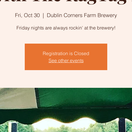
Fri, Oct 30
  |  
Dublin Corners Farm Brewery
Friday nights are always rockin' at the brewery!
Registration is Closed
See other events