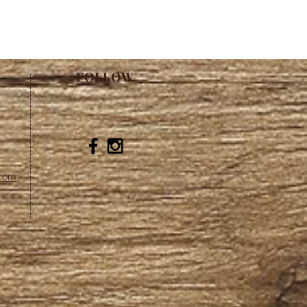
FOLLOW
.com