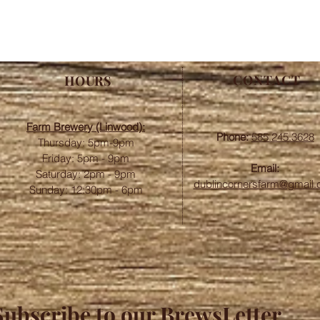
CONTACT
HOURS
Farm Brewery (Linwood):
Phone:
585.245.3628
Thursday: 5pm-9pm
Friday: 5pm - 9pm
Email:
​​Saturday: 2pm - 9pm
dublincornersfarm@gmail
Sunday: 12:30pm - 6pm
Subscribe to our BrewsLetter