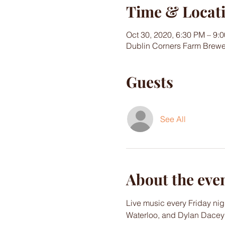
Time & Locat
Oct 30, 2020, 6:30 PM – 9:
Dublin Corners Farm Brewe
Guests
See All
About the eve
Live music every Friday nig
Waterloo, and Dylan Dacey w