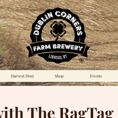
®
Harvest Host
Shop
Events
ith The RagTag