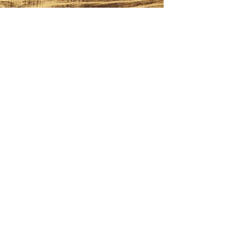
FOLLOW
Subscribe to our
BrewsLetter
First Name
Last Name
Email
I want to subscribe to your mailing
list.