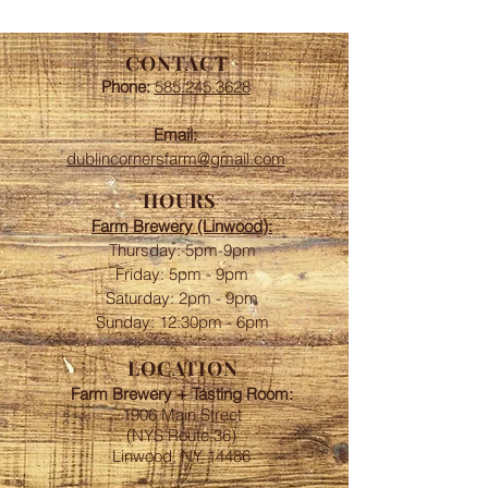
CONTACT
Phone:
585.245.3628
Email:
dublincornersfarm@gmail.com
HOURS
Farm Brewery (Linwood):
Thursday: 5pm-9pm
Friday: 5pm - 9pm
​​Saturday: 2pm - 9pm
Sunday: 12:30pm - 6pm
LOCATION
Farm Brewery + Tasting Room:
1906 Main Street
(NYS Route 36)
Linwood, NY 14486