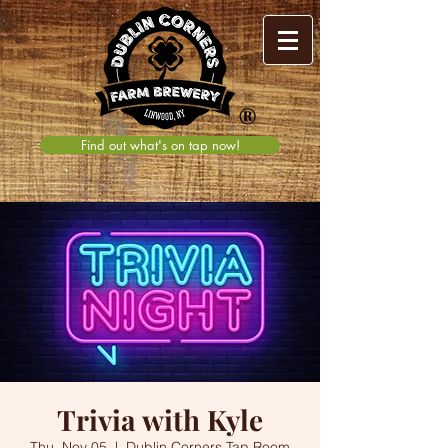
®
Find out what's on tap now!
Trivia with Kyle
Thu, Nov 05
  |  
Dublin Corners Tap Room