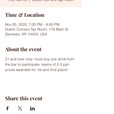
Time & Location
Nov 05, 2020, 7:00 PM – 8:00 PM
Dublin Corners Tap Room, 116 Main St,
Geneseo, NY 14454, USA
About the event
21 and over only- must buy one drink from 
the bar to participate- teams of 2-3 ppl- 
prizes awarded for 1st and 2nd place!
Share this event